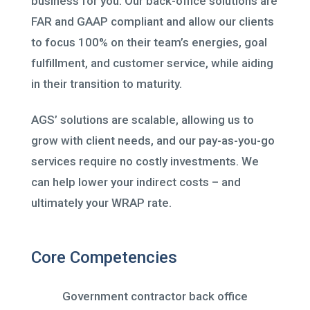
business for you. Our back-office solutions are
FAR and GAAP compliant and allow our clients
to focus 100% on their team’s energies, goal
fulfillment, and customer service, while aiding
in their transition to maturity.
AGS’ solutions are scalable, allowing us to
grow with client needs, and our pay-as-you-go
services require no costly investments. We
can help lower your indirect costs – and
ultimately your WRAP rate.
Core Competencies
Government contractor back office