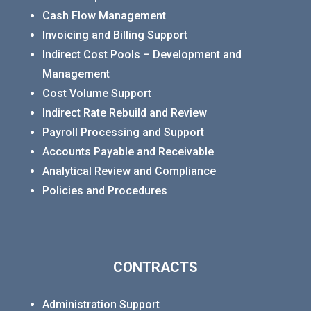
Cash Flow Management
Invoicing and Billing Support
Indirect Cost Pools – Development and
Management
Cost Volume Support
Indirect Rate Rebuild and Review
Payroll Processing and Support
Accounts Payable and Receivable
Analytical Review and Compliance
Policies and Procedures
CONTRACTS
Administration Support