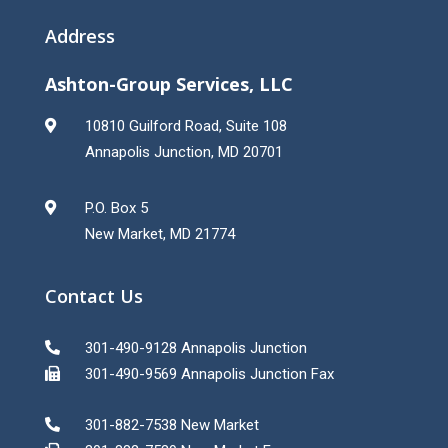
Address
Ashton-Group Services, LLC
10810 Guilford Road, Suite 108
Annapolis Junction, MD 20701
P.O. Box 5
New Market, MD 21774
Contact Us
301-490-9128 Annapolis Junction
301-490-9569 Annapolis Junction Fax
301-882-7538 New Market