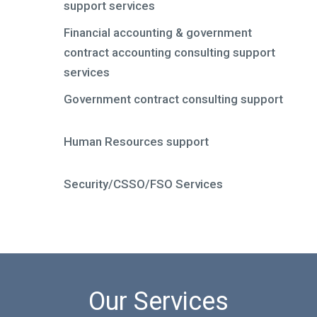
support services
Financial accounting & government
contract accounting consulting support
services
Government contract consulting support
Human Resources support
Security/CSSO/FSO Services
Our Services