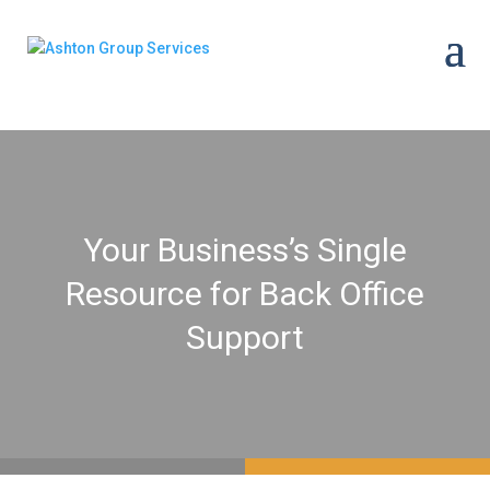
Your Business’s Single
Resource for Back Office
Support