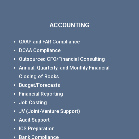
ACCOUNTING
GAAP and FAR Compliance
DCAA Compliance
Outsourced CFO/Financial Consulting
Annual, Quarterly, and Monthly Financial
Closing of Books
Budget/Forecasts
Financial Reporting
Job Costing
JV (Joint-Venture Support)
Audit Support
ICS Preparation
Bank Compliance