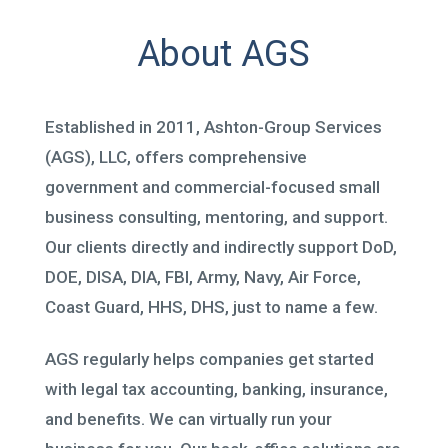
About AGS
Established in 2011, Ashton-Group Services
(AGS), LLC, offers comprehensive
government and commercial-focused small
business consulting, mentoring, and support.
Our clients directly and indirectly support DoD,
DOE, DISA, DIA, FBI, Army, Navy, Air Force,
Coast Guard, HHS, DHS, just to name a few.
AGS regularly helps companies get started
with legal tax accounting, banking, insurance,
and benefits. We can virtually run your