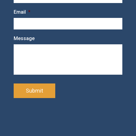
Email
*
Message
C
A
P
T
C
H
A