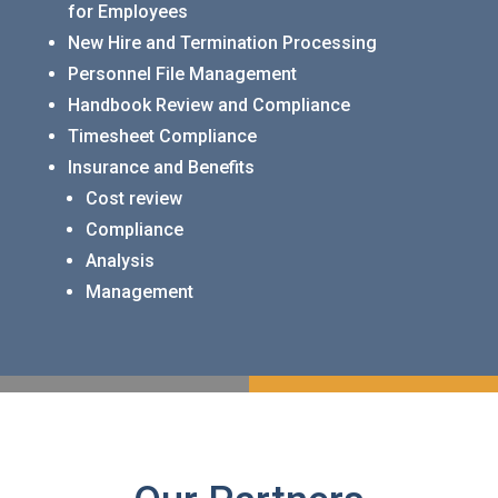
for Employees
New Hire and Termination Processing
Personnel File Management
Handbook Review and Compliance
Timesheet Compliance
Insurance and Benefits
Cost review
Compliance
Analysis
Management