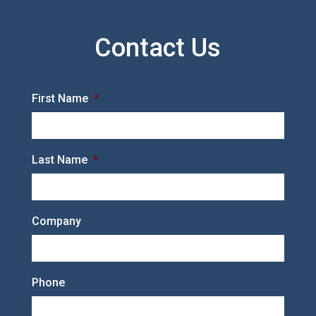
Contact Us
First Name
*
Last Name
*
Company
Phone