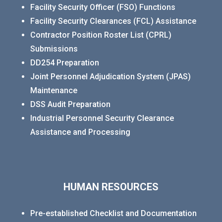
Facility Security Officer (FSO) Functions
Facility Security Clearances (FCL) Assistance
Contractor Position Roster List (CPRL)
Submissions
DD254 Preparation
Joint Personnel Adjudication System (JPAS)
Maintenance
DSS Audit Preparation
Industrial Personnel Security Clearance
Assistance and Processing
HUMAN RESOURCES
Pre-established Checklist and Documentation