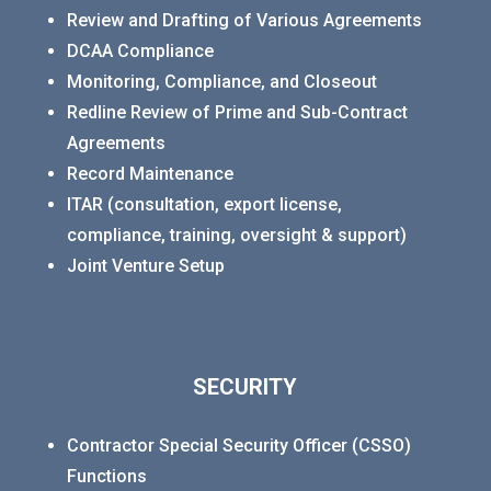
Review and Drafting of Various Agreements
DCAA Compliance
Monitoring, Compliance, and Closeout
Redline Review of Prime and Sub-Contract
Agreements
Record Maintenance
ITAR (consultation, export license,
compliance, training, oversight & support)
Joint Venture Setup
SECURITY
Contractor Special Security Officer (CSSO)
Functions